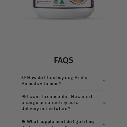
FAQS
🐶 How do I feed my dog Aralis
Animals vitamins?
🎁 I want to subscribe. How can I
change or cancel my auto-
delivery in the future?
🐕 What supplement do I get if my