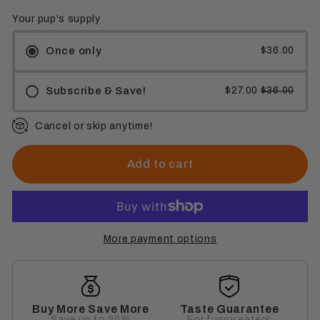
Your pup's supply
Once only
$36.00
Subscribe & Save!
$27.00
$36.00
Cancel or skip anytime!
Add to cart
More payment options
Buy More Save More
Taste Guarantee
Save up to 20%
For fussy eaters