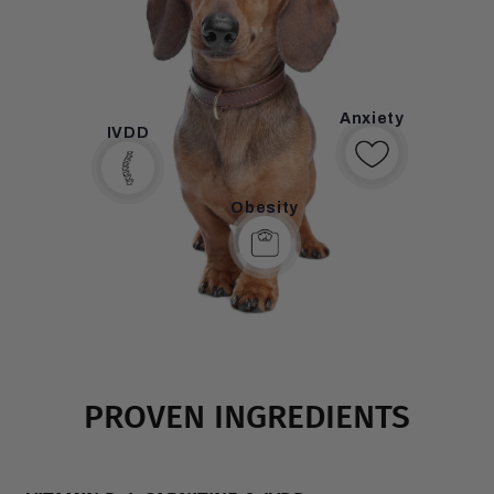
breeds and obesity is one of the main risk factors.
Anxiety
IVDD
Obesity
PROVEN INGREDIENTS