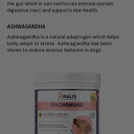
the gut which in turn reinforces immune system,
digestive tract and supports skin health.
ASHWAGANDHA
Ashwagandha is a natural adaptogen which helps
body adapt to stress. Ashwagandha has been
shown to reduce anxious behavior in dogs.