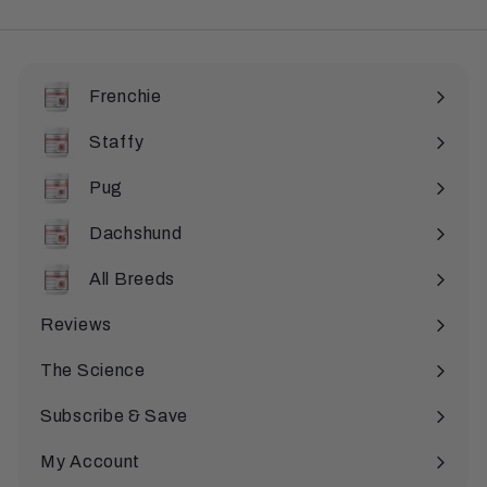
Frenchie
Staffy
Pug
Dachshund
All Breeds
Expand
submenu
Reviews
The Science
Subscribe & Save
My Account