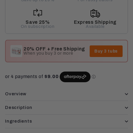
Save 25%
Express Shipping
On subscription
Available
20% OFF + Free Shipping
Buy 3 tubs
When you buy 3 or more
Overview
Description
Ingredients