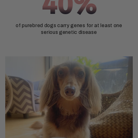
40%
of purebred dogs carry genes for at least one
serious genetic disease