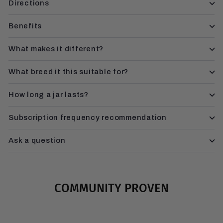
Directions
Benefits
What makes it different?
What breed it this suitable for?
How long a jar lasts?
Subscription frequency recommendation
Ask a question
COMMUNITY PROVEN