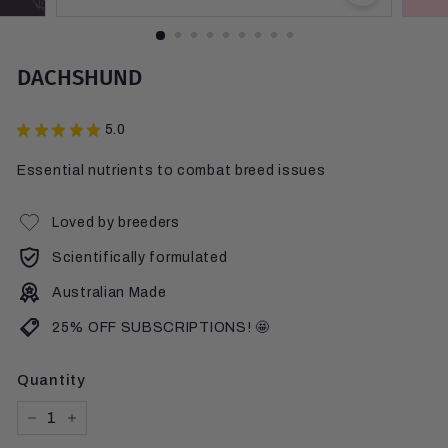
DACHSHUND
★
★
★
★
★
5.0
10
Essential nutrients to combat breed issues
Loved by breeders
Scientifically formulated
Australian Made
25% OFF SUBSCRIPTIONS! 🤩
Quantity
−
+