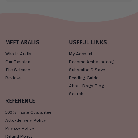
MEET ARALIS
USEFUL LINKS
Who is Aralis
My Account
Our Passion
Become Ambassadog
The Science
Subscribe & Save
Reviews
Feeding Guide
About Dogs Blog
Search
REFERENCE
100% Taste Guarantee
Auto-delivery Policy
Privacy Policy
Refund Policy