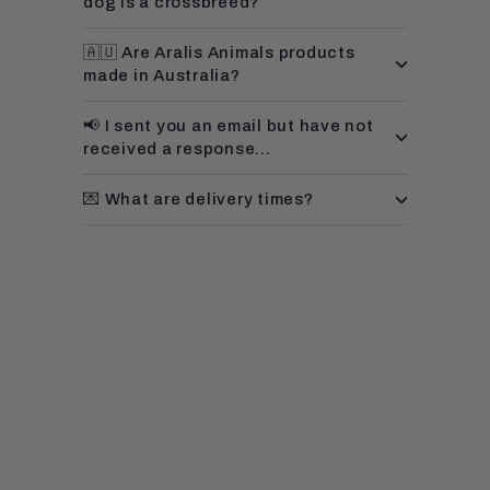
dog is a crossbreed?
🇦🇺 Are Aralis Animals products
made in Australia?
📢 I sent you an email but have not
received a response...
💌 What are delivery times?