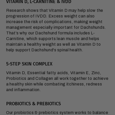
VITAMIN D, L-CARNITINE & IVDD
Research shows that Vitamin D may help slow the
progression of IVDD. Excess weight can also
increase the risk of complications, making weight
management especially important for Dachshunds.
That’s why our Dachshund formula includes L-
Carnitine, which supports lean muscle and helps
maintain a healthy weight as well as Vitamin D to
help support Dachshund's spinal health.
5-STEP SKIN COMPLEX
Vitamin D, Essential fatty acids, Vitamin E, Zinc,
Probiotics and Collagen all work together to achieve
a healthy skin while combating itchiness, redness
and inflammation.
PROBIOTICS & PREBIOTICS
Our probiotics & prebiotics system works to balance