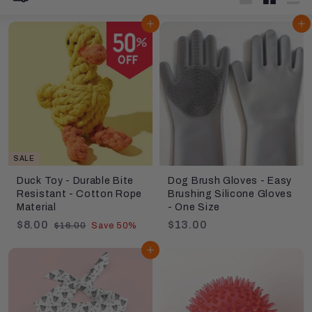
Large
Small
List
Add to cart
Add to cart
SALE
Duck Toy - Durable Bite
Dog Brush Gloves - Easy
Resistant - Cotton Rope
Brushing Silicone Gloves
Material
- One Size
S
$
R
$
$8.00
$13.00
$
$16.00
Save 50%
a
e
1
8
1
6
l
g
Add to cart
.
3
.
e
u
0
.
0
p
l
0
0
0
r
a
0
i
r