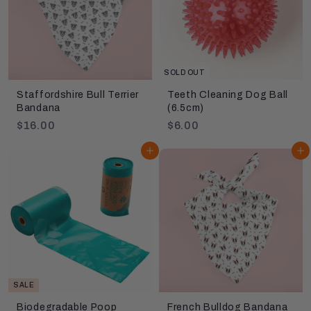
c
p
e
r
i
c
e
SOLD OUT
Staffordshire Bull Terrier
Teeth Cleaning Dog Ball
Bandana
(6.5cm)
$
$
$16.00
$6.00
1
6
Add to cart
Add to cart
6
.
.
0
0
0
0
SALE
Biodegradable Poop
French Bulldog Bandana