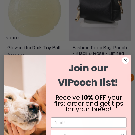
0
SOLD OUT
Glow in the Dark Toy Ball
Fashion Poop Bag Pouch
- Black & Rose - Limited
$
$13.00
Stock!
1
Join our
$
$12.00
3
1
.
VIPooch list!
Add to cart
Add to cart
2
0
.
0
0
Receive
10% OFF
your
0
first order and get tips
for your breed!