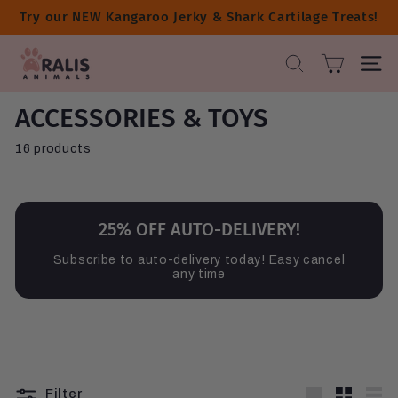
Skip
Try our NEW Kangaroo Jerky & Shark Cartilage Treats!
to
content
A
SEARCH
SITE 
R
A
ACCESSORIES & TOYS
L
I
16 products
S
A
N
I
25% OFF AUTO-DELIVERY!
M
Subscribe to auto-delivery today! Easy cancel
A
any time
L
S
Filter