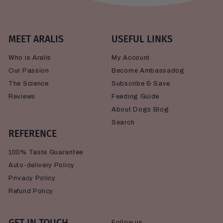
MEET ARALIS
USEFUL LINKS
Who is Aralis
My Account
Our Passion
Become Ambassadog
The Science
Subscribe & Save
Reviews
Feeding Guide
About Dogs Blog
Search
REFERENCE
100% Taste Guarantee
Auto-delivery Policy
Privacy Policy
Refund Policy
GET IN TOUCH
Follow us