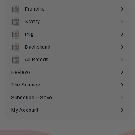
e
Frenchie
Staffy
Pug
Dachshund
All Breeds
Expand
submenu
Reviews
The Science
Subscribe & Save
My Account