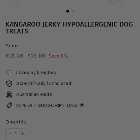
KANGAROO JERKY HYPOALLERGENIC DOG
TREATS
Price
Regular
$16.00
Sale
$15.00
$16.00
$15.00
Save 6%
price
price
Loved by breeders
Scientifically formulated
Australian Made
25% OFF SUBSCRIPTIONS! 🤩
Quantity
−
+