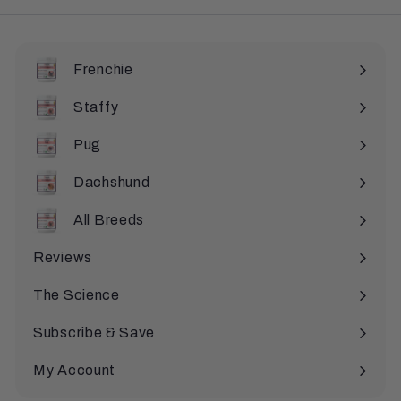
Frenchie
Staffy
Pug
Dachshund
All Breeds
Expand
submenu
Reviews
The Science
Subscribe & Save
My Account