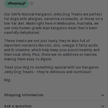
Our 100% Natural Kangaroo Jerky Dog Treats are perfect
for dogs with allergies, sensitive stomachs, or those on a
low-fat diet. Made right here in Melbourne, Australia, we
use only human-grade lean kangaroo meat that's been
carefully dehydrated.
These treats are not just tasty, they're also full of
important nutrients like iron, zinc, omega-3 fatty acids,
and B-vitamins, which help keep your pooch healthy and
their coat shiny. Plus, there are no additives or nasties,
making them easy to digest.
Treat your dog to something special with our Kangaroo
Jerky Dog Treats – they're delicious and nutritious!
80g
Shipping information
Ask a question