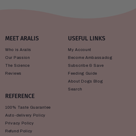
MEET ARALIS
USEFUL LINKS
Who is Aralis
My Account
Our Passion
Become Ambassadog
The Science
Subscribe & Save
Reviews
Feeding Guide
About Dogs Blog
Search
REFERENCE
100% Taste Guarantee
Auto-delivery Policy
Privacy Policy
Refund Policy