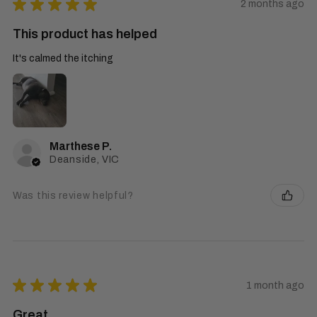
★
★
★
★
★
2 months ago
This product has helped
It's calmed the itching
Marthese P.
Deanside, VIC
Was this review helpful?
★
★
★
★
★
1 month ago
Great