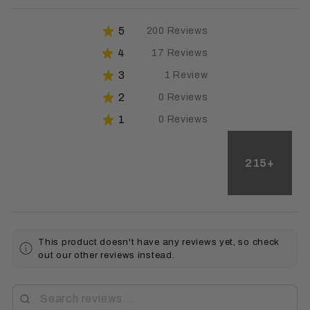
★
5
200
Reviews
91.74311926605505%
★
4
17
Reviews
7.79816513761468%
★
3
1
Review
0.45871559633027525%
★
2
0
Reviews
0%
★
1
0
Reviews
0%
215+
This product doesn't have any reviews yet, so check
out our other reviews instead.