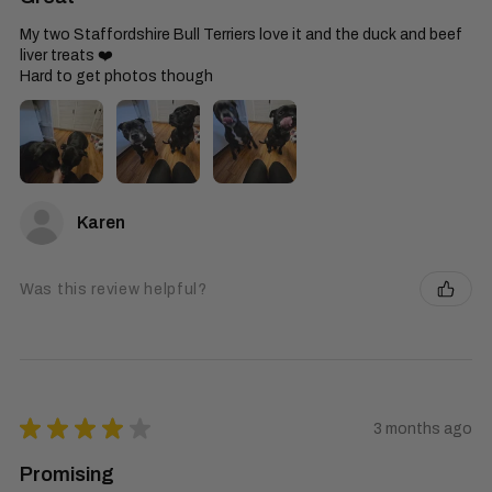
My two Staffordshire Bull Terriers love it and the duck and beef
liver treats ❤️
Hard to get photos though
Karen
Was this review helpful?
★
★
★
★
★
3 months ago
Promising