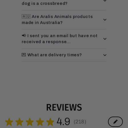
dog is a crossbreed?
🇦🇺 Are Aralis Animals products
made in Australia?
📢 I sent you an email but have not
received a response...
💌 What are delivery times?
REVIEWS
4.9
★
★
★
★
★
218
218