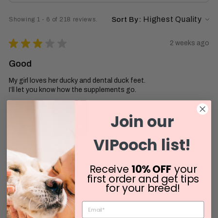
Sort By:
Showing 1 - 6 of 218 reviews.
★
★
★
★
★
2 weeks ago
Good
My girl loves her ducky and dental duck feet.
I’ll let you know how the supplements go.
Join our
VIPooch list!
Maree G.
Riverview, QLD
Receive
10% OFF
your
first order and get tips
Was this review helpful?
for your breed!