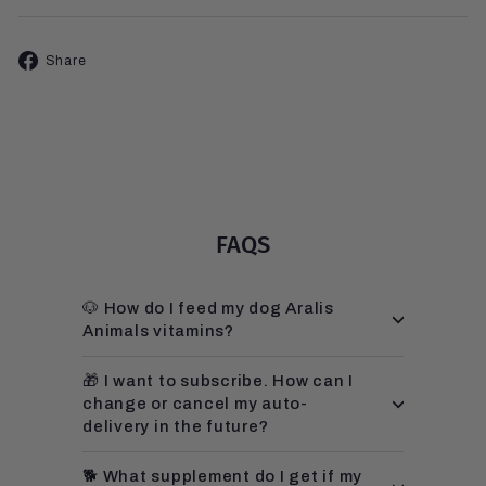
Share
Share
on
Facebook
FAQS
🐶 How do I feed my dog Aralis
Animals vitamins?
🎁 I want to subscribe. How can I
change or cancel my auto-
delivery in the future?
🐕 What supplement do I get if my