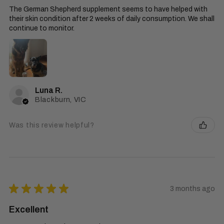
The German Shepherd supplement seems to have helped with
their skin condition after 2 weeks of daily consumption. We shall
continue to monitor.
Luna R.
Blackburn, VIC
Was this review helpful?
★
★
★
★
★
3 months ago
Excellent