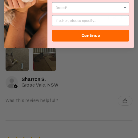
★
★
★
★
★
1 month ago
Good
Continue
Fast delivert
Sharron S.
Grose Vale, NSW
Was this review helpful?