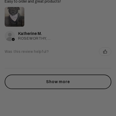
Easy to order and great products!
Katherine M.
ROSEWORTHY, SA
Was this review helpful?
Show more