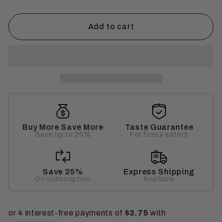
Add to cart
Buy More Save More
Taste Guarantee
Save up to 20%
For fussy eaters
Save 25%
Express Shipping
On subscription
Available