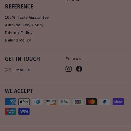
Search
REFERENCE
100% Taste Guarantee
Auto-delivery Policy
Privacy Policy
Refund Policy
GET IN TOUCH
Follow us
Instagram
Facebook
Email us
WE ACCEPT