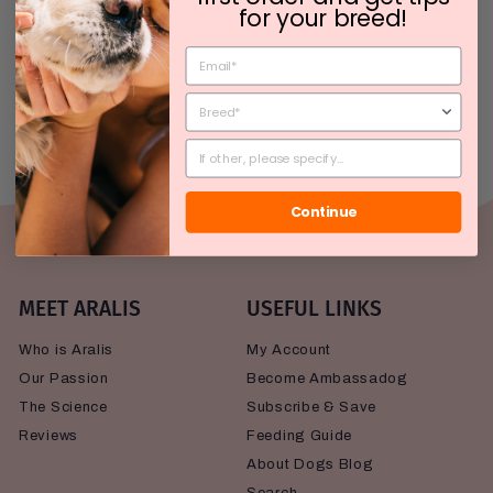
for your breed!
The Science
Subscribe & Save
My Account
Continue
MEET ARALIS
USEFUL LINKS
Who is Aralis
My Account
Our Passion
Become Ambassadog
The Science
Subscribe & Save
Reviews
Feeding Guide
About Dogs Blog