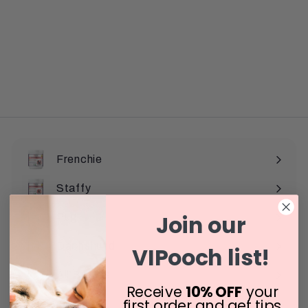
Frenchie
Staffy
Join our
Pug
Dachshund
VIPooch list!
All Breeds
Expand
Receive
10% OFF
your
submenu
first order and get tips
Reviews