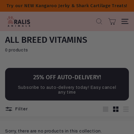
Skip
Try our NEW Kangaroo Jerky & Shark Cartilage Treats!
to
content
A
SEARCH
SITE 
R
A
ALL BREED VITAMINS
L
I
0 products
S
A
N
I
25% OFF AUTO-DELIVERY!
M
Subscribe to auto-delivery today! Easy cancel
A
any time
L
S
Filter
Large
Small
List
Sorry, there are no products in this collection.